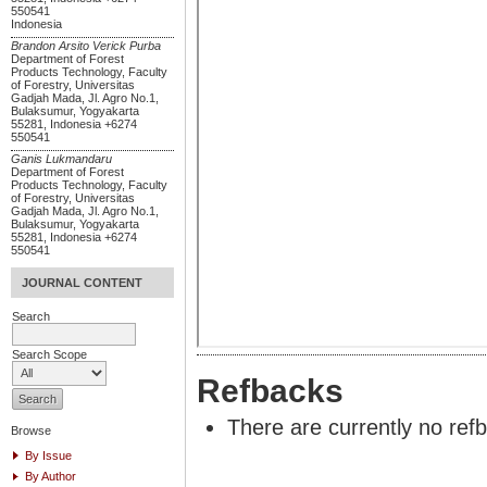
550541
Indonesia
Brandon Arsito Verick Purba
Department of Forest
Products Technology, Faculty
of Forestry, Universitas
Gadjah Mada, Jl. Agro No.1,
Bulaksumur, Yogyakarta
55281, Indonesia +6274
550541
Ganis Lukmandaru
Department of Forest
Products Technology, Faculty
of Forestry, Universitas
Gadjah Mada, Jl. Agro No.1,
Bulaksumur, Yogyakarta
55281, Indonesia +6274
550541
JOURNAL CONTENT
Search
Search Scope
Refbacks
There are currently no ref
Browse
By Issue
By Author