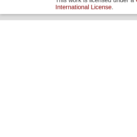
This work is licensed under a
International License
.