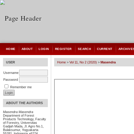
HOME
ABOUT
LOGIN
REGISTER
SEARCH
CURRENT
ARCHIVE
USER
Home
>
Vol 11, No 2 (2020)
>
Masendra
Username
Password
Remember me
ABOUT THE AUTHORS
Masendra Masendra
Department of Forest
Products Technology, Faculty
of Forestry, Universitas
Gadjah Mada, Jl. Agro No.1,
Bulaksumur, Yogyakarta
55281, Indonesia +6274