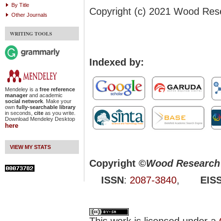
By Title
Copyright (c) 2021 Wood Res
Other Journals
WRITING TOOLS
Indexed by:
Mendeley is a
free reference
manager
and academic
social network
. Make your
own
fully-searchable library
in seconds,
cite
as you write.
Download Mendeley Desktop
here
VIEW MY STATS
Copyright ©
Wood Research 
ISSN
:
2087-3840
,
EIS