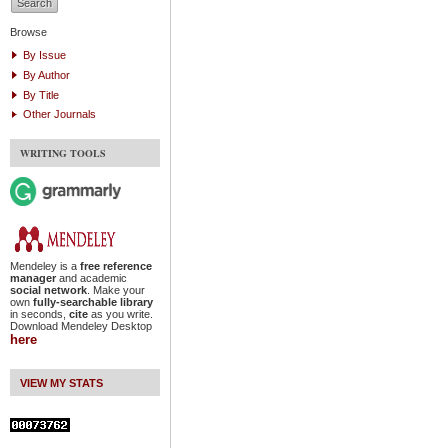
Browse
By Issue
By Author
By Title
Other Journals
WRITING TOOLS
Mendeley is a
free reference
manager
and academic
social network
. Make your
own
fully-searchable library
in seconds,
cite
as you write.
Download Mendeley Desktop
here
VIEW MY STATS