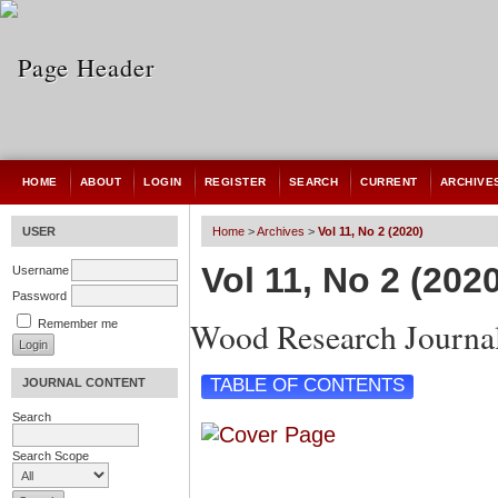
HOME
ABOUT
LOGIN
REGISTER
SEARCH
CURRENT
ARCHIVE
USER
Home
>
Archives
>
Vol 11, No 2 (2020)
Vol 11, No 2 (202
Username
Password
Wood Research Journa
Remember me
TABLE OF CONTENTS
JOURNAL CONTENT
Search
Search Scope