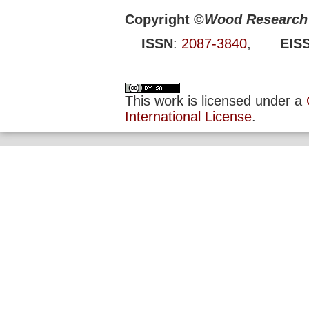
Copyright ©
Wood Research 
ISSN
:
2087-3840
,
EIS
This work is licensed under a
International License
.