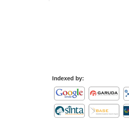
Indexed by: