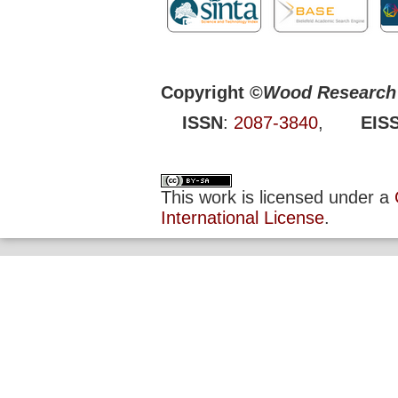
Copyright ©
Wood Research 
ISSN
:
2087-3840
,
EIS
This work is licensed under a
International License
.