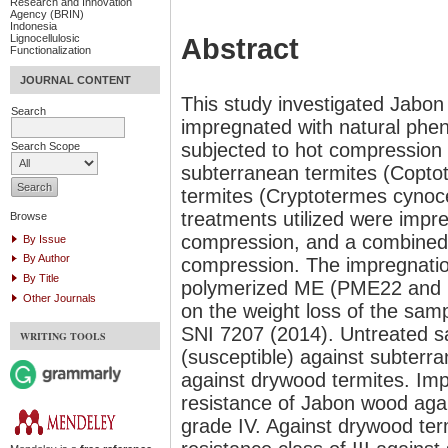
Research and Innovation
Agency (BRIN)
Indonesia
Lignocellulosic
Abstract
Functionalization
JOURNAL CONTENT
This study investigated Jabon
Search
impregnated with natural phen
subjected to hot compression 
Search Scope
subterranean termites (Copt
termites (Cryptotermes cynoce
treatments utilized were impr
Browse
compression, and a combined 
By Issue
By Author
compression. The impregnati
By Title
polymerized ME (PME22 and P
Other Journals
on the weight loss of the sam
SNI 7207 (2014). Untreated sa
WRITING TOOLS
(susceptible) against subterr
against drywood termites. Im
resistance of Jabon wood agai
grade IV. Against drywood term