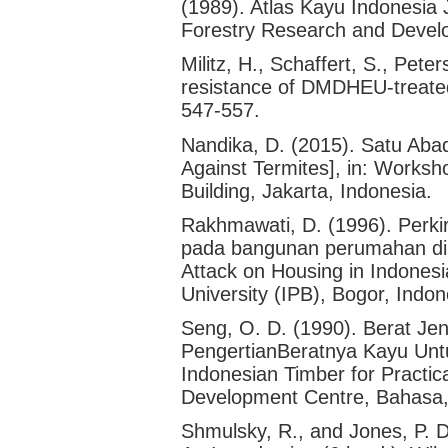
(1989). Atlas Kayu Indonesia J
Forestry Research and Develo
Militz, H., Schaffert, S., Pete
resistance of DMDHEU-treate
547-557.
Nandika, D. (2015). Satu Ab
Against Termites], in: Worksh
Building, Jakarta, Indonesia.
Rakhmawati, D. (1996). Perki
pada bangunan perumahan di I
Attack on Housing in Indonesia
University (IPB), Bogor, Indon
Seng, O. D. (1990). Berat Jen
PengertianBeratnya Kayu Untu
Indonesian Timber for Practi
Development Centre, Bahasa,
Shmulsky, R., and Jones, P. 