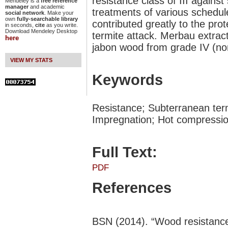
resistance class of III agains
Mendeley is a
free reference
manager
and academic
treatments of various schedul
social network
. Make your
own
fully-searchable library
contributed greatly to the pro
in seconds,
cite
as you write.
Download Mendeley Desktop
termite attack. Merbau extract
here
jabon wood from grade IV (non-
VIEW MY STATS
Keywords
Resistance; Subterranean ter
Impregnation; Hot compressi
Full Text:
PDF
References
BSN (2014). “Wood resistance 