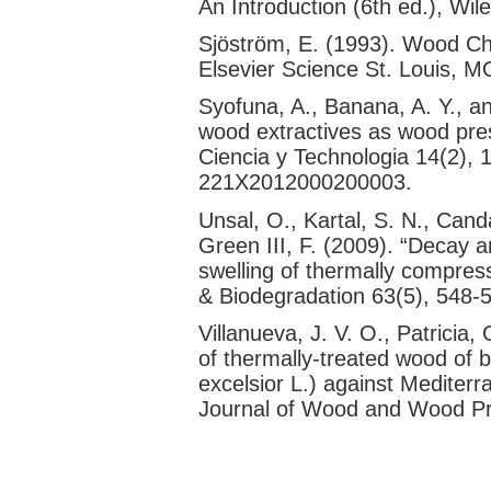
An Introduction (6th ed.), Wil
Sjöström, E. (1993). Wood Ch
Elsevier Science St. Louis, 
Syofuna, A., Banana, A. Y., a
wood extractives as wood pres
Ciencia y Technologia 14(2),
221X2012000200003.
Unsal, O., Kartal, S. N., Cand
Green III, F. (2009). “Decay a
swelling of thermally compress
& Biodegradation 63(5), 548-5
Villanueva, J. V. O., Patricia,
of thermally-treated wood of 
excelsior L.) against Mediter
Journal of Wood and Wood Pr