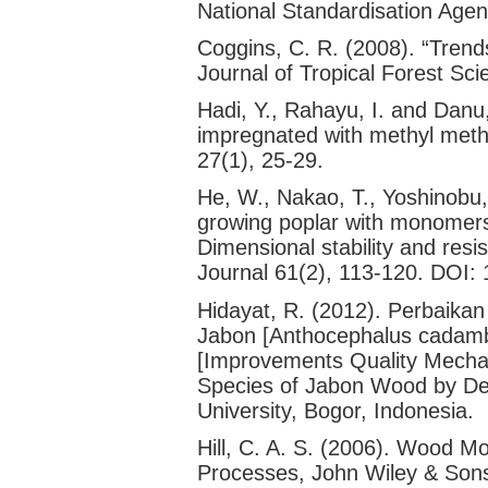
National Standardisation Agen
Coggins, C. R. (2008). “Trends
Journal of Tropical Forest Sc
Hadi, Y., Rahayu, I. and Danu
impregnated with methyl metha
27(1), 25-29.
He, W., Nakao, T., Yoshinobu,
growing poplar with monomers u
Dimensional stability and resi
Journal 61(2), 113-120. DOI:
Hidayat, R. (2012). Perbaikan
Jabon [Anthocephalus cadam
[Improvements Quality Mechan
Species of Jabon Wood by Dens
University, Bogor, Indonesia.
Hill, C. A. S. (2006). Wood M
Processes, John Wiley & Sons