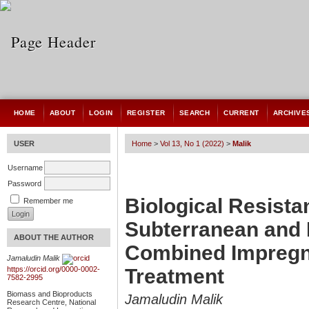
HOME
ABOUT
LOGIN
REGISTER
SEARCH
CURRENT
ARCHIVE
USER
Home
>
Vol 13, No 1 (2022)
>
Malik
Username
Password
Biological Resist
Remember me
Subterranean and 
ABOUT THE AUTHOR
Combined Impregn
Jamaludin Malik
Treatment
https://orcid.org/0000-0002-
7582-2995
Biomass and Bioproducts
Jamaludin Malik
Research Centre, National