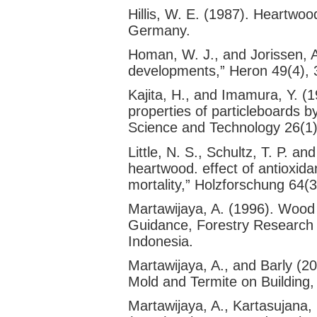
Hillis, W. E. (1987). Heartwoo
Germany.
Homan, W. J., and Jorissen, A
developments,” Heron 49(4), 
Kajita, H., and Imamura, Y. (1
properties of particleboards b
Science and Technology 26(1)
Little, N. S., Schultz, T. P. a
heartwood. effect of antioxid
mortality,” Holzforschung 64
Martawijaya, A. (1996). Wood D
Guidance, Forestry Researc
Indonesia.
Martawijaya, A., and Barly (
Mold and Termite on Building,
Martawijaya, A., Kartasujana, I