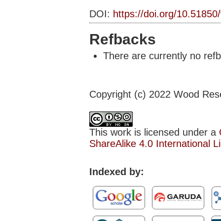
DOI:
https://doi.org/10.51850
Refbacks
There are currently no ref
Copyright (c) 2022 Wood Res
This work is licensed under a
ShareAlike 4.0 International L
Indexed by: