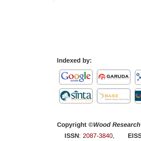
Indexed by:
Copyright ©
Wood Research 
ISSN
:
2087-3840
,
EIS