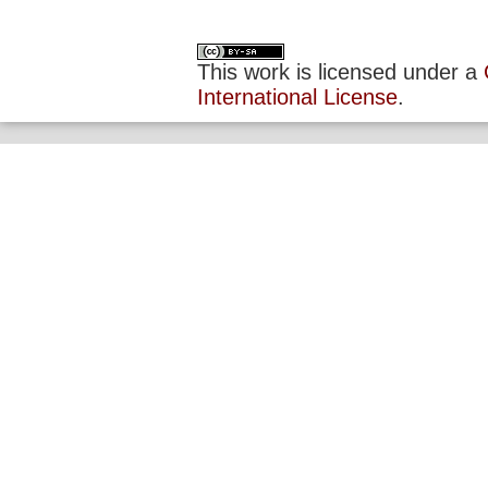
This work is licensed under a
International License
.