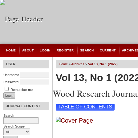
HOME
ABOUT
LOGIN
REGISTER
SEARCH
CURRENT
ARCHIVE
USER
Home
>
Archives
>
Vol 13, No 1 (2022)
Vol 13, No 1 (202
Username
Password
Wood Research Journa
Remember me
TABLE OF CONTENTS
JOURNAL CONTENT
Search
Search Scope