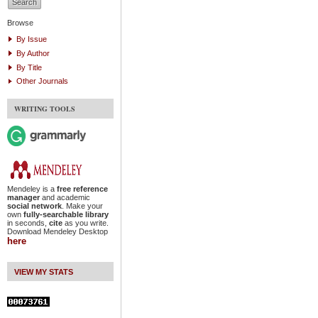
Browse
By Issue
By Author
By Title
Other Journals
WRITING TOOLS
Mendeley is a
free reference
manager
and academic
social network
. Make your
own
fully-searchable library
in seconds,
cite
as you write.
Download Mendeley Desktop
here
VIEW MY STATS