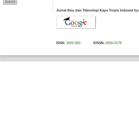
Jurnal Ilmu dan Teknologi Kayu Tropis Indexed by
ISSN:
1693-383
EISSN:
2656-0178