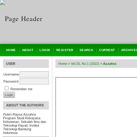
HOME
ABOUT
LOGIN
REGISTER
SEARCH
CURRENT
ARCHIVE
USER
Home
>
Vol 20, No 1 (2022)
>
Azzahra
Username
Password
Remember me
ABOUT THE AUTHORS
Puteri Raysa Azzahra
Program Studi Rekayasa
Kehutanan, Sekolah Ilmu dan
Teknologi Hayati, Institut
Teknologi Bandung
Indonesia