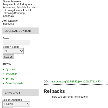
Elham Sumarga
Program Studi Rekayasa
Kehutanan, Sekolah Ilmu dan
Teknologi Hayati, Institut
Teknologi Bandung
Indonesia
Arni Sholihah
Indonesia
JOURNAL CONTENT
Search
Search Scope
Browse
By Issue
By Author
By Title
DOI:
https://doi.org/10.51850/jitkt.v20i1.571.g473
Other Journals
Refbacks
LANGUAGE
There are currently no refbacks.
Select Language