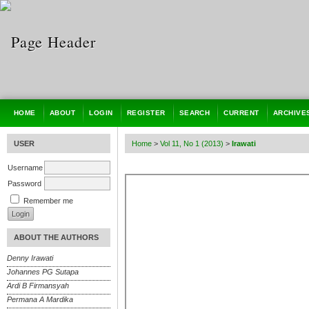
HOME
ABOUT
LOGIN
REGISTER
SEARCH
CURRENT
ARCHIVE
USER
Home
>
Vol 11, No 1 (2013)
>
Irawati
Username
Password
Remember me
ABOUT THE AUTHORS
Denny Irawati
Johannes PG Sutapa
Ardi B Firmansyah
Permana A Mardika