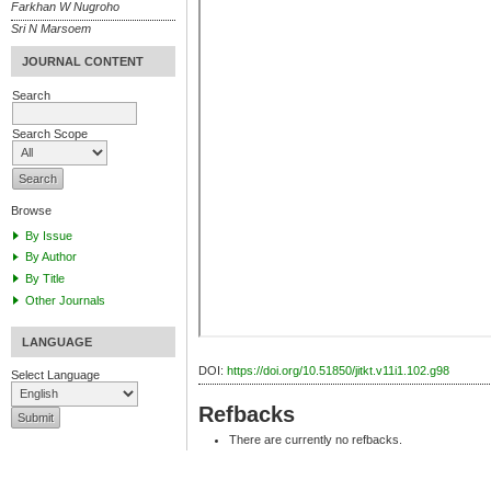
Farkhan W Nugroho
Sri N Marsoem
JOURNAL CONTENT
Search
Search Scope
Browse
By Issue
By Author
By Title
Other Journals
LANGUAGE
DOI:
https://doi.org/10.51850/jitkt.v11i1.102.g98
Select Language
Refbacks
There are currently no refbacks.