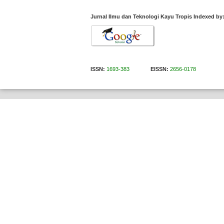
Jurnal Ilmu dan Teknologi Kayu Tropis Indexed by
ISSN:
1693-383
EISSN:
2656-0178