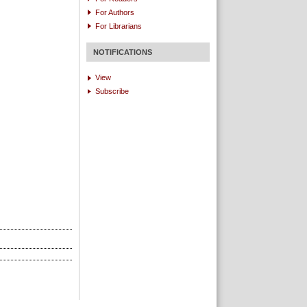
For Authors
For Librarians
NOTIFICATIONS
View
Subscribe