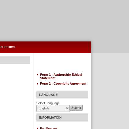
ON ETHICS
Form 1 : Authorship
Ethical
Statement
Form 2 :
Copyright Agreement
LANGUAGE
Select Language
INFORMATION
For Readers