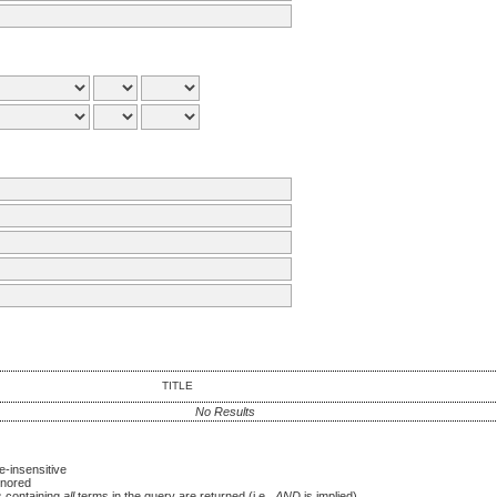
TITLE
No Results
-insensitive
nored
es containing
all
terms in the query are returned (i.e.,
AND
is implied)