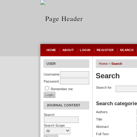
HOME
ABOUT
LOGIN
REGISTER
SEARCH
USER
Home
>
Search
Search
Username
Password
Search for
Remember me
Search categori
JOURNAL CONTENT
Authors
Search
Title
Search Scope
Abstract
Full Text