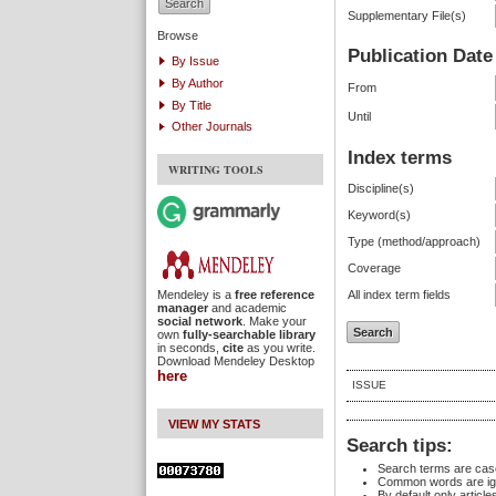
Supplementary File(s)
Browse
Publication Date
By Issue
By Author
From
By Title
Until
Other Journals
Index terms
WRITING TOOLS
Discipline(s)
Keyword(s)
Type (method/approach)
Coverage
Mendeley is a
free reference
All index term fields
manager
and academic
social network
. Make your
own
fully-searchable library
in seconds,
cite
as you write.
Download Mendeley Desktop
here
ISSUE
VIEW MY STATS
Search tips:
Search terms are case
Common words are ig
By default only articl