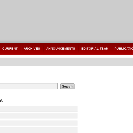
CURRENT
ARCHIVES
ANNOUNCEMENTS
EDITORIAL TEAM
PUBLICATI
es