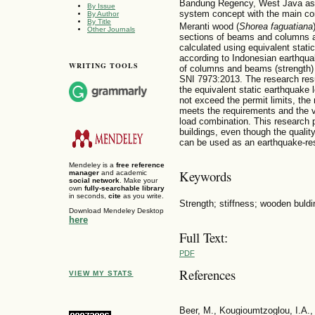
Bandung Regency, West Java as a
By Issue
system concept with the main c
By Author
By Title
Meranti wood (
Shorea faguatiana
Other Journals
sections of beams and columns ar
calculated using equivalent static 
according to Indonesian earthqu
WRITING TOOLS
of columns and beams (strength)
SNI 7973:2013. The research resul
the equivalent static earthquake l
not exceed the permit limits, th
meets the requirements and the 
load combination. This research 
buildings, even though the quality 
can be used as an earthquake-resi
Mendeley is a
free reference
Keywords
manager
and academic
social network
. Make your
own
fully-searchable library
in seconds,
cite
as you write.
Strength; stiffness; wooden buldi
Download Mendeley Desktop
here
Full Text:
PDF
References
VIEW MY STATS
Beer, M., Kougioumtzoglou, I.A., 