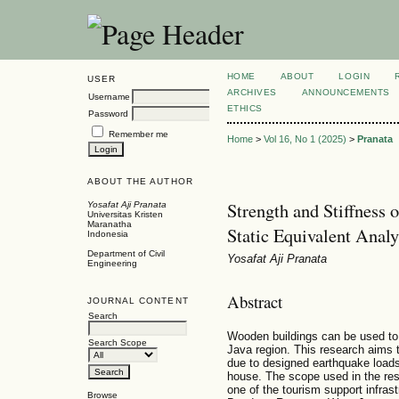
HOME
ABOUT
LOGIN
USER
ARCHIVES
ANNOUNCEMENTS
Username
ETHICS
Password
Remember me
Home
>
Vol 16, No 1 (2025)
>
Pranata
ABOUT THE AUTHOR
Strength and Stiffness
Yosafat Aji Pranata
Universitas Kristen
Maranatha
Static Equivalent Analy
Indonesia
Department of Civil
Yosafat Aji Pranata
Engineering
Abstract
JOURNAL CONTENT
Search
Wooden buildings can be used to 
Search Scope
Java region. This research aims 
due to designed earthquake loads.
house. The scope used in the rese
one of the tourism support infrastr
Browse