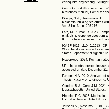
earthquake engineering, Springer 
Computer and Structures, Inc. 2
references manual, Computer and 
Diredja, N.V., Desmaliana, E., P
residential building structures 
Vol. 3 No. 3, pp. 205-216.
Faiz, M., Kumar, R. 2023. Compar
analysis & response spectrum an
IOP Conference Series: Earth an
ICASF-2022, 1110, 012013, IOP P
Wood handbook – wood as an engi
States Department of Agriculture
Fraserwood. 2024. Key-laminat
URL: https://fraserwood industr
accessed on date December 21, 
Furqoni, H.A. 2010. Analysis of s
Thesis, Faculty of Engineering, U
Goodno, B.J., Gere, J.M. 2021. M
Massachusetts, United States.
Hibbeler, R.C. 2023. Mechanics o
Hall, New Jersey, United States.
Jorissen A., Massimo F. 2011. Gen