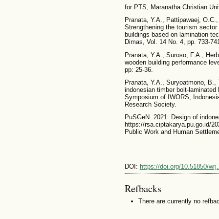
for PTS, Maranatha Christian Uni
Pranata, Y.A., Pattipawaej, O.C.,
Strengthening the tourism sector
buildings based on lamination tech
Dimas, Vol. 14 No. 4, pp. 733-74
Pranata, Y.A., Suroso, F.A., Herb
wooden building performance leve
pp: 25-36.
Pranata, Y.A., Suryoatmono, B., Tj
indonesian timber bolt-laminated
Symposium of IWORS, Indonesia
Research Society.
PuSGeN. 2021. Design of indone
https://rsa.ciptakarya.pu.go.id/2
Public Work and Human Settleme
DOI:
https://doi.org/10.51850/wrj
Refbacks
There are currently no refba