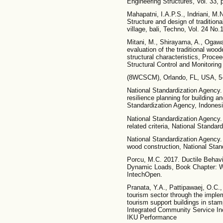
Engineering Structures, Vol. 33, 
Mahapatni, I.A.P.S., Indriani, M.N
Structure and design of traditiona
village, bali, Techno, Vol. 24 No.
Mitani, M., Shirayama, A., Ogawa
evaluation of the traditional wood
structural characteristics, Proce
Structural Control and Monitoring
(8WCSCM), Orlando, FL, USA, 5-
National Standardization Agency.
resilience planning for building a
Standardization Agency, Indonesi
National Standardization Agency
related criteria, National Standar
National Standardization Agency.
wood construction, National Stan
Porcu, M.C. 2017. Ductile Behavi
Dynamic Loads, Book Chapter: Wo
IntechOpen.
Pranata, Y.A., Pattipawaej, O.C.,
tourism sector through the imple
tourism support buildings in stampl
Integrated Community Service I
IKU Performance