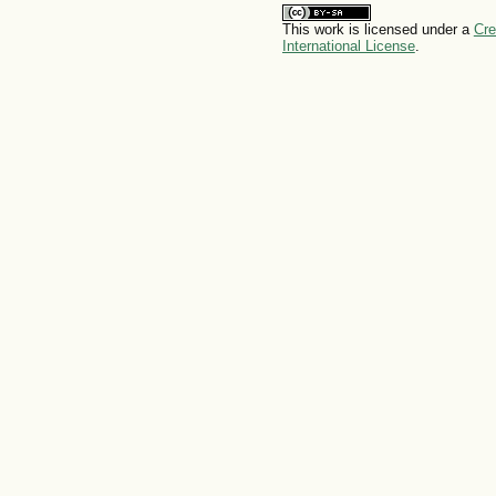
This work is licensed under a
Cre
International License
.