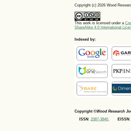
Copyright (c) 2026 Wood Researc
This work is licensed under a
Cre
ShareAlike 4.0 International Lice
Indexed by:
Copyright ©
Wood Research Jo
ISSN
:
2087-3840
,
EISSN