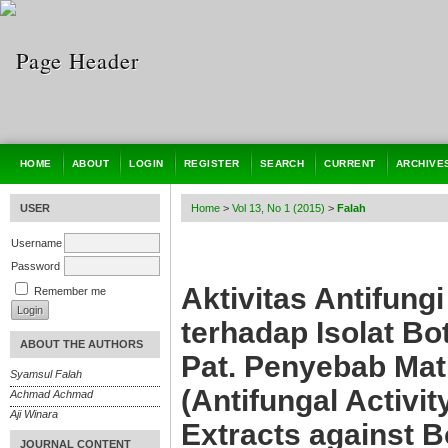
HOME
ABOUT
LOGIN
REGISTER
SEARCH
CURRENT
ARCHIVE
USER
Home
>
Vol 13, No 1 (2015)
>
Falah
Username
Password
Aktivitas Antifung
Remember me
terhadap Isolat B
ABOUT THE AUTHORS
Pat. Penyebab Mat
Syamsul Falah
(Antifungal Activi
Achmad Achmad
Aji Winara
Extracts against 
JOURNAL CONTENT