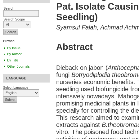
Pat. Isolate Causi
Search
Seedling)
Search Scope
Syamsul Falah, Achmad Achma
Browse
Abstract
By Issue
By Author
By Title
Dieback on jabon (
Anthoceph
Other Journals
fungi
Botryodiplodia theobro
LANGUAGE
nurseries economic benefits. 
seedling used biofungicide fr
Select Language
intensively nowadays. Mahoga
promising medicinal plants in I
specially for controlling the 
This research aimed to examin
extracts against
B.theobrom
vitro. The poisoned food tech
activities of mahogany root e