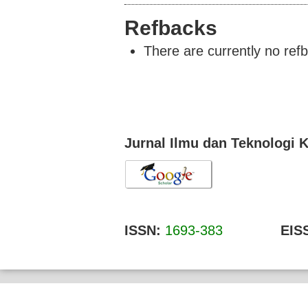
Refbacks
There are currently no ref
Jurnal Ilmu dan Teknologi 
ISSN:
1693-383
EISS