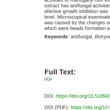
extract has antifungal activiti
efective growth inhibition wa
level. Microscopical examinat
was caused by the changes o
which were beads formation an
Keywords
: antifungal,
Botryo
Full Text:
PDF
DOI:
https://doi.org/10.51850/
DOI (PDF):
https://doi.org/10