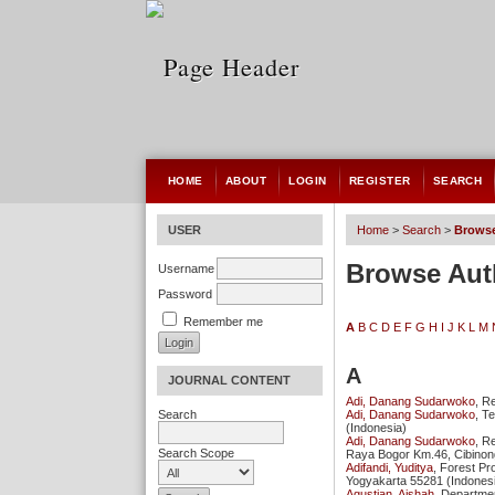
HOME
ABOUT
LOGIN
REGISTER
SEARCH
USER
Home
>
Search
>
Browse
Browse Aut
Username
Password
Remember me
A
B
C
D
E
F
G
H
I
J
K
L
M
A
JOURNAL CONTENT
Adi, Danang Sudarwoko
, R
Adi, Danang Sudarwoko
, T
Search
(Indonesia)
Adi, Danang Sudarwoko
, R
Search Scope
Raya Bogor Km.46, Cibinon
Adifandi, Yuditya
, Forest Pr
Yogyakarta 55281 (Indones
Agustian, Aishah
, Departme