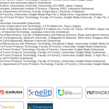
Research and Innovation Agency (Indonesia)
griculture, Utsunomiya University, Utsunomiya 321-8505, Japan (Japan)
nnovation, Indonesian Institute of Science, Cibinong 16912, Indonesia (Indonesia)
no
, Department of Forestry, Faculty of Agriculture, University of Mataram.
y of Forestry, Universitas Gadjah MadaJl Agro No 1. Bulaksumur Yogyakarta (Indonesia)
nt of Forest Product Technology, Faculty of Forestry, Gadjah Mada University, Jl. Agro No. 
ia)
Universitas Hasanuddin (Indonesia)
rsity of Agriculture and Technology, 3-5-8 Saiwai-cho, Tokyo (Japan)
rsity of Agriculture and Technology3-5-8 Saiwai cho, Fuchu shi, Tokyo, 183-8509, Japan (J
ty of Industrial Technology, Jayabaya University (Indonesia)
nt of Biochemistry, Faculty of Mathematics and Natural Sciences, Bogor Agricultural Universi
of Civil Engineering, Mataram University, Jl Majapahit 62 Mataram, West Nusa Tenggara 831
of Civil Engineering, Mataram University (Indonesia)
of Bioresources and Veterinary Technology, Vocational College, Universitas Gadjah Mada (I
 of Forest Products Technology, Faculty of Forestry Universitas Gadjah Mada (Indonesia)
of Forest Product Technology, Faculty of Forestry, Universitas Gadjah Mada (Indonesia)
of Forest Products Technology, Faculty of Forestry, Universitas Gadjah Mada (Indonesia)
of Forest Products Technology, Faculty of Forestry, Universitas Gadjah Mada, Jl. Agro No.1
ia +6274 550541 (Indonesia)
of Forest Products Technology, Faculty of Forestry, Universitas Gadjah Mada (Indonesia)
n
, Department of Forest Products Technology, Faculty of Forestry, Universitas Gadjah Mada
>