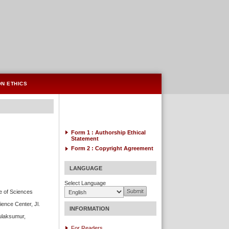
ON ETHICS
Form 1 : Authorship
Ethical
Statement
Form 2 :
Copyright Agreement
LANGUAGE
Select Language
te of Sciences
ience Center, Jl.
INFORMATION
Bulaksumur,
For Readers