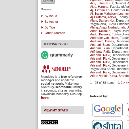
Aini, Erlina Nurul
, National 
Aiso, Haruna
, Faculty of A
Browse
Aji, Firman Tri
, Center for I
Aji, Irwan Mahakam Lesmo
By Issue
Aji Pratama, Aditya
, Facult
Alam, Satrian Nur
, Departme
By Author
Yogyakarta, 55281 (Indones
By Title
Alang, Anggi Nurhafizhah
, 
Ando, Keisuke
, Tokyo Unive
Other Journals
Ando, Keisuke
, Tokyo Unive
Andreansyah, Ilham
, Facul
Andrianto, Dimas
, Departme
WRITING TOOLS
Anshari, Buan
, Department 
Anshari, Buan
, Department 
Arifriana, Ridla
, Department 
Arisandi, Rizki
, Departement
Arisandi, Rizki
, Department 
Arisandi, Rizki
, Department 
Arisandi, Rizki
, Department 
Yogyakarta 55281, Indones
Arisandi, Rizki
, Department 
Aristo Verick Purba, Brando
Mendeley is a
free reference
manager
and academic
1 - 25 of 38 Items
1
2
>
>
social network
. Make your
own
fully-searchable library
in seconds,
cite
as you write.
Download Mendeley Desktop
Indexed by:
here
VIEW MY STATS