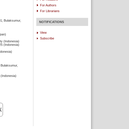
For Authors
For Librarians
01, Bulaksumur,
NOTIFICATIONS
View
apan)
Subscribe
ty (Indonesia)
25 (Indonesia)
ndonesia)
, Bulaksumur,
 (Indonesia)