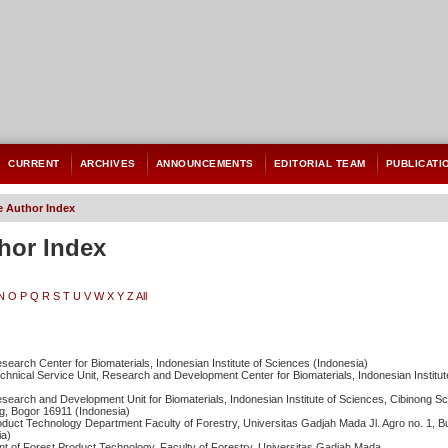
CURRENT
ARCHIVES
ANNOUNCEMENTS
EDITORIAL TEAM
PUBLICATI
 Author Index
hor Index
N
O
P
Q
R
S
T
U
V
W
X
Y
Z
All
esearch Center for Biomaterials, Indonesian Institute of Sciences (Indonesia)
echnical Service Unit, Research and Development Center for Biomaterials, Indonesian Institu
esearch and Development Unit for Biomaterials, Indonesian Institute of Sciences, Cibinong Sc
g, Bogor 16911 (Indonesia)
oduct Technology Department Faculty of Forestry, Universitas Gadjah Mada Jl. Agro no. 1, 
ia)
nt of Forest Product Technology, Faculty of Forestry, Universitas Gadjah Mada