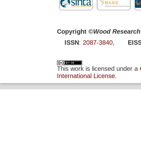
Copyright ©
Wood Research 
ISSN
:
2087-3840
,
EIS
This work is licensed under a
International License
.