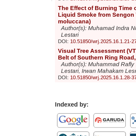
The Effect of Burning Time o
Liquid Smoke from Sengon 
moluccana)
Author(s): Muhamad Indra Nur
Lestari
DOI:
10.51850/wrj.2025.16.1.21-2
Visual Tree Assessment (VTA
Belt of Southern Ring Road
Author(s): Muhammad Rafly
Lestari, Irwan Mahakam Les
DOI:
10.51850/wrj.2025.16.1.28-3
Indexed by: