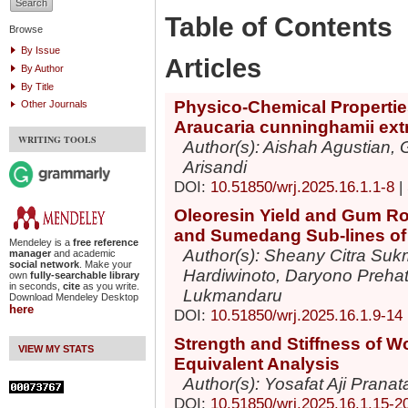
Table of Contents
Browse
By Issue
Articles
By Author
By Title
Physico-Chemical Propertie
Other Journals
Araucaria cunninghamii ext
WRITING TOOLS
Author(s): Aishah Agustian,
Arisandi
DOI:
10.51850/wrj.2025.16.1.1-8
| 
Oleoresin Yield and Gum Ro
and Sumedang Sub-lines of
Mendeley is a
free reference
Author(s): Sheany Citra Sukm
manager
and academic
social network
. Make your
Hardiwinoto, Daryono Prehat
own
fully-searchable library
in seconds,
cite
as you write.
Lukmandaru
Download Mendeley Desktop
here
DOI:
10.51850/wrj.2025.16.1.9-14
Strength and Stiffness of W
VIEW MY STATS
Equivalent Analysis
Author(s): Yosafat Aji Pranat
DOI:
10.51850/wrj.2025.16.1.15-2