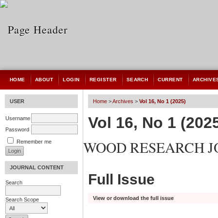
HOME
ABOUT
LOGIN
REGISTER
SEARCH
CURRENT
ARCHIVE
USER
Home
>
Archives
>
Vol 16, No 1 (2025)
Vol 16, No 1 (202
Username
Password
WOOD RESEARCH 
Remember me
JOURNAL CONTENT
Full Issue
Search
View or download the full issue
Search Scope