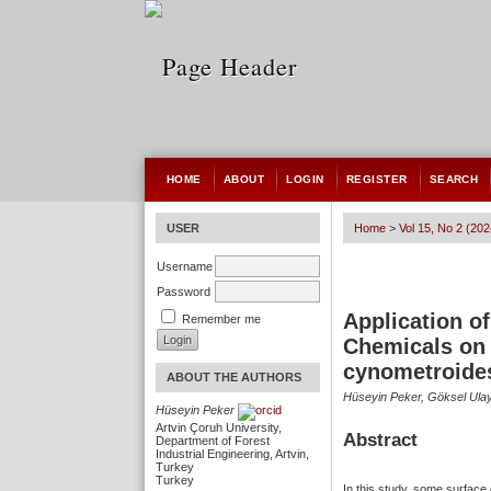
HOME
ABOUT
LOGIN
REGISTER
SEARCH
USER
Home
>
Vol 15, No 2 (202
Username
Password
Application 
Remember me
Chemicals on 
cynometroide
ABOUT THE AUTHORS
Hüseyin Peker, Göksel Ulay
Hüseyin Peker
Artvin Çoruh University,
Abstract
Department of Forest
Industrial Engineering, Artvin,
Turkey
Turkey
In this study, some surface