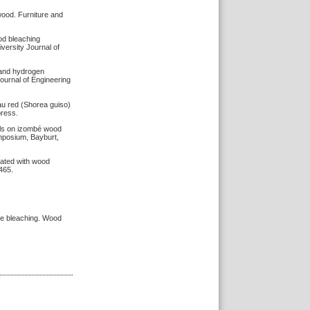
wood. Furniture and
ood bleaching
versity Journal of
d and hydrogen
ournal of Engineering
alau red (Shorea guiso)
press.
cals on izombé wood
ymposium, Bayburt,
eated with wood
465.
ide bleaching. Wood