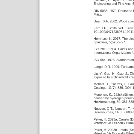
Çamlıbel, O., Ayata, Ü. 202
Engineering and Fine Arts, 6
DIN 5033, 1979. Deutsche 
März.
Duan, X.F. 2002. Wood color 
Farr, J.P., Smith, W.L., St
10.1002/0471238961.19211
Hemmasi, K. 2017. The ble
практика, 5(5): 22-27.
ISO 2813, 1994. Paints and 
International Organization 
ISO 554, 1976. Standard atm
Lange, D.R. 1999. Fundamen
Liu, Y., Guo, H., Gao, J., Z
exposed to artificial light 
Mehats, J., Castets, L., Gr
Coatings, 11(7): 839. DOI:
Mononen, K., Jääskeläinen, 
caused by hydrogen peroxi
Holzforschung, 59: 381-388
Nguyen, Q.T., Nguyen, T., 
Bioresources, 14(3): 6608-
Peker, H. 2023a. Canelo (Dr
Veteriner Ve Eczacılık Bili
Peker, H. 2023b. Lotofa (Ste
Veteriner Ve Eczacılık Bili