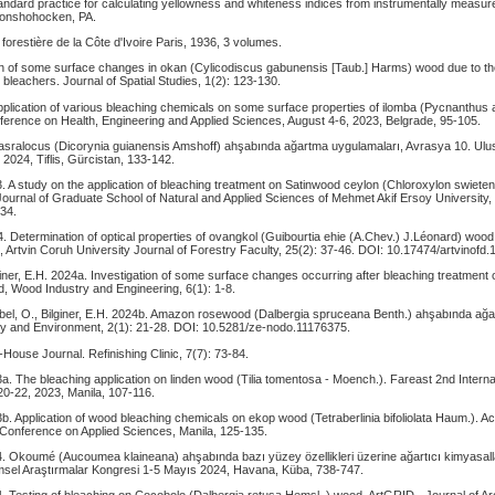
dard practice for calculating yellowness and whiteness indices from instrumentally measure
Conshohocken, PA.
e forestière de la Côte d'Ivoire Paris, 1936, 3 volumes.
on of some surface changes in okan (Cylicodiscus gabunensis [Taub.] Harms) wood due to the 
leachers. Journal of Spatial Studies, 1(2): 123-130.
Application of various bleaching chemicals on some surface properties of ilomba (Pycnanthus 
ference on Health, Engineering and Applied Sciences, August 4-6, 2023, Belgrade, 95-105.
Basralocus (Dicorynia guianensis Amshoff) ahşabında ağartma uygulamaları, Avrasya 10. Ulu
 2024, Tiflis, Gürcistan, 133-142.
3. A study on the application of bleaching treatment on Satinwood ceylon (Chloroxylon swiet
ournal of Graduate School of Natural and Applied Sciences of Mehmet Akif Ersoy University,
34.
. Determination of optical properties of ovangkol (Guibourtia ehie (A.Chev.) J.Léonard) wood 
 Artvin Coruh University Journal of Forestry Faculty, 25(2): 37-46. DOI: 10.17474/artvinofd
giner, E.H. 2024a. Investigation of some surface changes occurring after bleaching treatment 
, Wood Industry and Engineering, 6(1): 1-8.
ıbel, O., Bilginer, E.H. 2024b. Amazon rosewood (Dalbergia spruceana Benth.) ahşabında ağ
y and Environment, 2(1): 21-28. DOI: 10.5281/ze-nodo.11176375.
House Journal. Refinishing Clinic, 7(7): 73-84.
3a. The bleaching application on linden wood (Tilia tomentosa - Moench.). Fareast 2nd Intern
0-22, 2023, Manila, 107-116.
3b. Application of wood bleaching chemicals on ekop wood (Tetraberlinia bifoliolata Haum.). 
l Conference on Applied Sciences, Manila, 125-135.
4. Okoumé (Aucoumea klaineana) ahşabında bazı yüzey özellikleri üzerine ağartıcı kimyasalları
imsel Araştırmalar Kongresi 1-5 Mayıs 2024, Havana, Küba, 738-747.