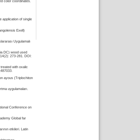
d color coordinates.
application of single
angolensis Exell)
slararası Uygulamalı
enia DC) wood used
 14(2): 273-281. DOI:
treated with oxalic
.1487033.
on ayous (Triplochiton
artma uygulamaları.
ational Conference on
Academy Global far
nın etkileri. Latin