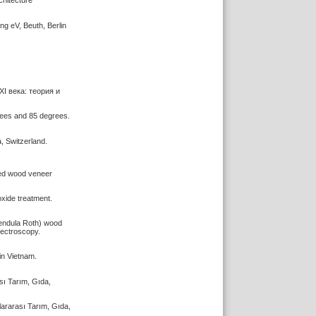
chitecture
 eV, Beuth, Berlin
XI века: теория и
grees and 85 degrees.
, Switzerland.
dyed wood veneer
oxide treatment.
 pendula Roth) wood
ectroscopy.
in Vietnam.
sı Tarım, Gıda,
lararası Tarım, Gıda,