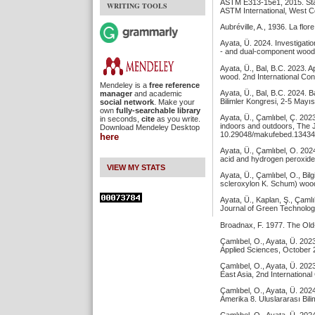
ASTM E313-15e1, 2015. Stan
WRITING TOOLS
ASTM International, West 
Aubréville, A., 1936. La flor
Ayata, Ü. 2024. Investigati
- and dual-component wood b
Ayata, Ü., Bal, B.C. 2023. 
wood. 2nd International Con
Mendeley is a
free reference
Ayata, Ü., Bal, B.C. 2024. 
manager
and academic
Bilimler Kongresi, 2-5 Mayıs
social network
. Make your
own
fully-searchable library
Ayata, Ü., Çamlıbel, Ç. 202
in seconds,
cite
as you write.
indoors and outdoors, The J
Download Mendeley Desktop
10.29048/makufebed.13434
here
Ayata, Ü., Çamlıbel, O. 2024
acid and hydrogen peroxide,
VIEW MY STATS
Ayata, Ü., Çamlıbel, O., Bil
scleroxylon K. Schum) wood
Ayata, Ü., Kaplan, Ş., Çaml
Journal of Green Technolog
Broadnax, F. 1977. The Old-
Çamlıbel, O., Ayata, Ü. 202
Applied Sciences, October 2
Çamlıbel, O., Ayata, Ü. 202
East Asia, 2nd Internationa
Çamlıbel, O., Ayata, Ü. 202
Amerika 8. Uluslararası Bil