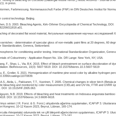
4. Testing of bleaching on Cocobolo (Dalbergia retusa Hemsl.,) wood. ArtGRID - Journal of Ar
(1). in press.
Normen, Farbmessung. Normenausschuß Farbe (FNF) im DIN Deutsches Institut für Normung
control technology. Beijing.
eichen, D.S. 2003. Bleaching Agents, Kirk-Othmer Encyclopedia of Chemical Technology, DOI:
82206011818.a01.
aching of decorated flat wood material, Актуальные направления научных исследований X
varnishes - determination of specular gloss of non-metallic paint films at 20 degrees, 60 de
for Standardization, Geneva, Switzerland.
ospheres for conditioning and/or testing. International Standardization Organization, Geneva
tals of Colourimetry - Application Report No. 10e. DR Lange: New York, NY, USA.
hang, F., Shao, L., Via, B.K. 2015. Effect of bleach pretreatment on surface discoloration of 
irradiation. BioResources, 10(3): 5607-5619. DOI: 10.15376/biores.10.3.5607-5619
au, E., Grelier, S. 2021. Homogenization of maritime pine wood color by alkaline hydrogen per
 10.3390/coatings11070839.
A.S., Alvila, L., Pakkanen, T.T., Vuorinen, T. 2005. Chemical changes in silver birch (Betula
de bleaching and monitored by color measurement (CIELab) and UV-Vis, FTIR and UVRR sp
. DOI: 10.1515/HF.2005.063.
Nguyen, N.B. 2019. Effects of bleaching and heat treatments on Indosasa angustata bamboo 
6618. DOI: 10.15376/biores.14.3.6608-6618.
imys winteri J.R. Forst. & G. Forst.) ahşabında ağartma uygulamaları, ICAFVP 3. Uluslarara
mleri Kongresi, 10-12 Kasım 2023, Beyrut, Lübnan, 165-174.
rculia rhinopetala) odununda tek ve çift bileşenli ağartıcılarının uygulanması, ICAFVP 3. Ulus
mleri Kongresi, 10-12 Kasım 2023, Beyrut, Lübnan, 173-182.