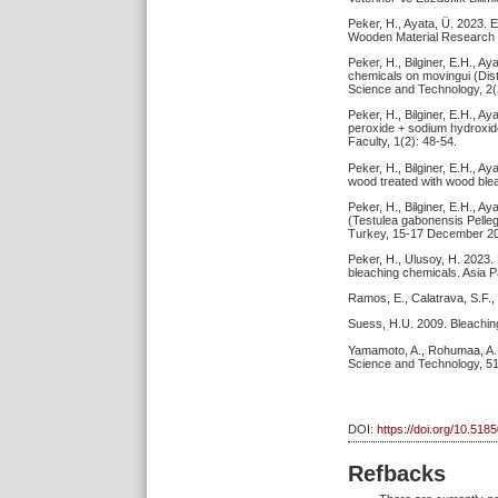
Peker, H., Ayata, Ü. 2023. 
Wooden Material Research 
Peker, H., Bilginer, E.H., A
chemicals on movingui (Dist
Science and Technology, 2(
Peker, H., Bilginer, E.H., A
peroxide + sodium hydroxide
Faculty, 1(2): 48-54.
Peker, H., Bilginer, E.H., Ay
wood treated with wood blea
Peker, H., Bilginer, E.H., A
(Testulea gabonensis Pelleg
Turkey, 15-17 December 20
Peker, H., Ulusoy, H. 2023.
bleaching chemicals. Asia P
Ramos, E., Calatrava, S.F.,
Suess, H.U. 2009. Bleaching
Yamamoto, A., Rohumaa, A., 
Science and Technology, 5
DOI:
https://doi.org/10.518
Refbacks