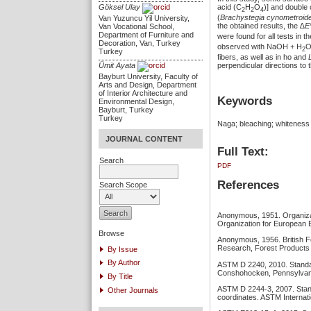
acid (C
H
O
)] and doubl
Göksel Ulay
2
2
4
(
Brachystegia cynometroid
Van Yuzuncu Yil University,
the obtained results, the ∆
E
Van Vocational School,
Department of Furniture and
were found for all tests in 
Decoration, Van, Turkey
observed with NaOH + H
2
Turkey
fibers, as well as in ho and
Ümit Ayata
perpendicular directions to t
Bayburt University, Faculty of
Arts and Design, Department
of Interior Architecture and
Keywords
Environmental Design,
Bayburt, Turkey
Turkey
Naga; bleaching; whiteness 
JOURNAL CONTENT
Full Text:
Search
PDF
References
Search Scope
Anonymous, 1951. Organizat
Organization for European 
Browse
Anonymous, 1956. British F
Research, Forest Products 
By Issue
By Author
ASTM D 2240, 2010. Standar
Conshohocken, Pennsylvani
By Title
ASTM D 2244-3, 2007. Standa
Other Journals
coordinates. ASTM Internat