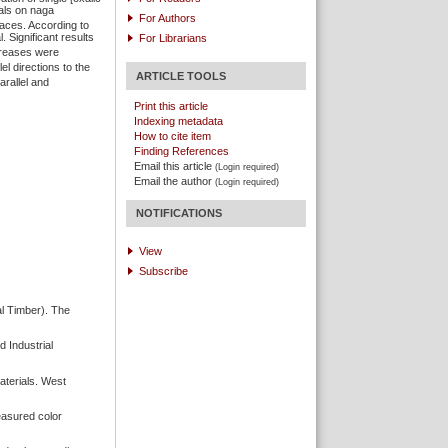
als on naga
For Authors
aces. According to
 Significant results
For Librarians
creases were
lel directions to the
ARTICLE TOOLS
arallel and
Print this article
Indexing metadata
How to cite item
Finding References
Email this article
(Login required)
Email the author
(Login required)
NOTIFICATIONS
View
Subscribe
l Timber). The
 Industrial
aterials. West
easured color