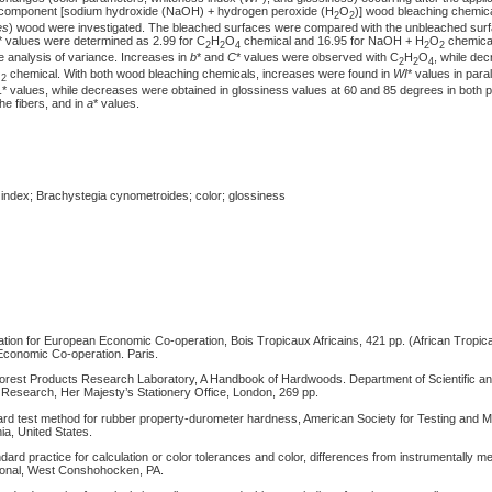
e component [sodium hydroxide (NaOH) + hydrogen peroxide (H
O
)] wood bleaching chemic
2
2
es
) wood were investigated. The bleached surfaces were compared with the unbleached surf
* values were determined as 2.99 for C
H
O
chemical and 16.95 for NaOH + H
O
chemical.
2
2
4
2
2
the analysis of variance. Increases in
b
* and
C
* values were observed with C
H
O
, while de
2
2
4
O
chemical. With both wood bleaching chemicals, increases were found in
WI
* values in paral
2
L
* values, while decreases were obtained in glossiness values at 60 and 85 degrees in both p
he fibers, and in
a
* values.
index; Brachystegia cynometroides; color; glossiness
ion for European Economic Co-operation, Bois Tropicaux Africains, 421 pp. (African Tropica
Economic Co-operation. Paris.
orest Products Research Laboratory, A Handbook of Hardwoods. Department of Scientific and
Research, Her Majesty’s Stationery Office, London, 269 pp.
d test method for rubber property-durometer hardness, American Society for Testing and M
a, United States.
rd practice for calculation or color tolerances and color, differences from instrumentally m
ional, West Conshohocken, PA.