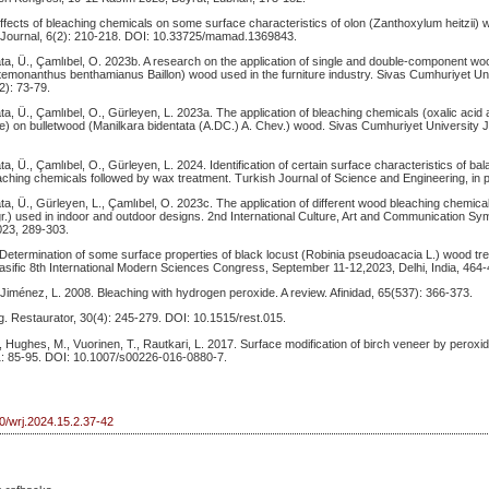
Effects of bleaching chemicals on some surface characteristics of olon (Zanthoxylum heitzii) 
Journal, 6(2): 210-218. DOI: 10.33725/mamad.1369843.
yata, Ü., Çamlıbel, O. 2023b. A research on the application of single and double-component w
emonanthus benthamianus Baillon) wood used in the furniture industry. Sivas Cumhuriyet Uni
2): 73-79.
yata, Ü., Çamlıbel, O., Gürleyen, L. 2023a. The application of bleaching chemicals (oxalic aci
) on bulletwood (Manilkara bidentata (A.DC.) A. Chev.) wood. Sivas Cumhuriyet University J
ata, Ü., Çamlıbel, O., Gürleyen, L. 2024. Identification of certain surface characteristics of b
ching chemicals followed by wax treatment. Turkish Journal of Science and Engineering, in 
yata, Ü., Gürleyen, L., Çamlıbel, O. 2023c. The application of different wood bleaching chemi
r.) used in indoor and outdoor designs. 2nd International Culture, Art and Communication S
23, 289-303.
 Determination of some surface properties of black locust (Robinia pseudoacacia L.) wood tr
asific 8th International Modern Sciences Congress, September 11-12,2023, Delhi, India, 464-
 Jiménez, L. 2008. Bleaching with hydrogen peroxide. A review. Afinidad, 65(537): 366-373.
. Restaurator, 30(4): 245-279. DOI: 10.1515/rest.015.
Hughes, M., Vuorinen, T., Rautkari, L. 2017. Surface modification of birch veneer by perox
1: 85-95. DOI: 10.1007/s00226-016-0880-7.
50/wrj.2024.15.2.37-42