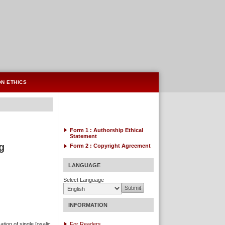
ON ETHICS
Form 1 : Authorship
Ethical
Statement
g
Form 2 :
Copyright Agreement
LANGUAGE
Select Language
INFORMATION
ation of single [oxalic
For Readers