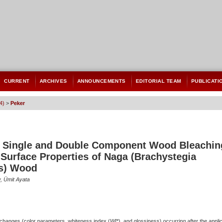
CURRENT
ARCHIVES
ANNOUNCEMENTS
EDITORIAL TEAM
PUBLICATI
4)
>
Peker
of Single and Double Component Wood Bleachin
Surface Properties of Naga (Brachystegia
s) Wood
, Ümit Ayata
 changes (color parameters, whiteness index (
WI
*), and glossiness) occurring after the applic