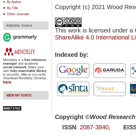
By Author
Copyright (c) 2021 Wood Res
By Title
Other Journals
WRITING TOOLS
This work is licensed under a
ShareAlike 4.0 International L
Indexed by:
Mendeley is a
free reference
manager
and academic
social network
. Make your
own
fully-searchable library
in seconds,
cite
as you write.
Download Mendeley Desktop
here
VIEW MY STATS
Copyright ©
Wood Research 
ISSN
:
2087-3840
,
EIS