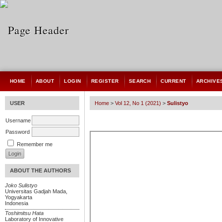
HOME
ABOUT
LOGIN
REGISTER
SEARCH
CURRENT
ARCHIVE
USER
Home
>
Vol 12, No 1 (2021)
>
Sulistyo
Username
Password
Remember me
ABOUT THE AUTHORS
Joko Sulistyo
Universitas Gadjah Mada,
Yogyakarta
Indonesia
Toshimitsu Hata
Laboratory of Innovative