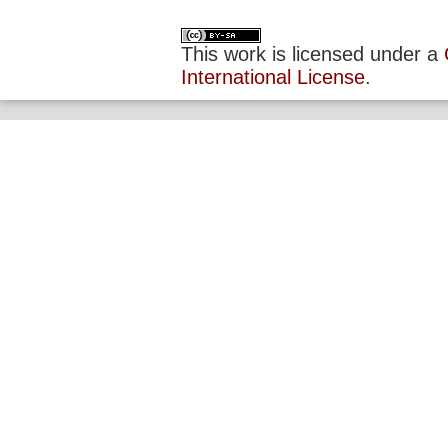
This work is licensed under a
International License
.