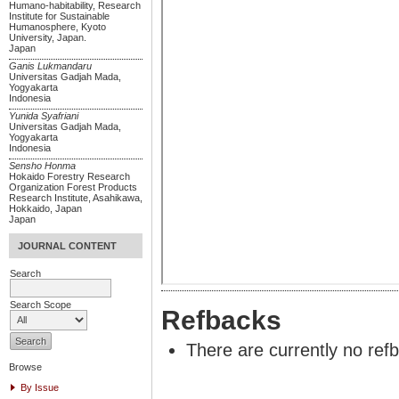
Humano-habitability, Research
Institute for Sustainable
Humanosphere, Kyoto
University, Japan.
Japan
Ganis Lukmandaru
Universitas Gadjah Mada,
Yogyakarta
Indonesia
Yunida Syafriani
Universitas Gadjah Mada,
Yogyakarta
Indonesia
Sensho Honma
Hokaido Forestry Research
Organization Forest Products
Research Institute, Asahikawa,
Hokkaido, Japan
Japan
JOURNAL CONTENT
Search
Search Scope
Refbacks
There are currently no ref
Browse
By Issue