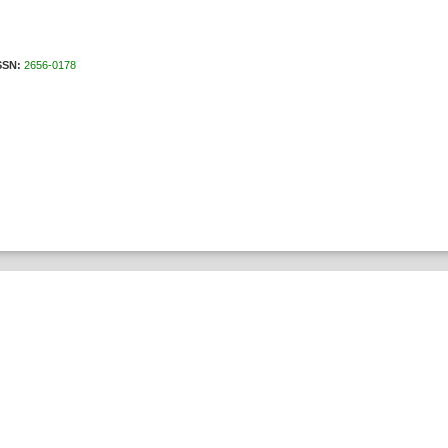
N:
2656-0178