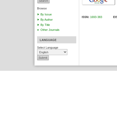
Browse
By Issue
ISSN:
1693-383
EISS
By Author
By Title
Other Journals
LANGUAGE
Select Language