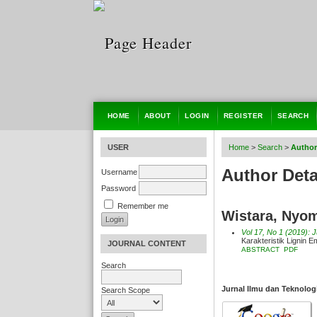
HOME
ABOUT
LOGIN
REGISTER
SEARCH
USER
Home
>
Search
>
Author
Author Deta
Username
Password
Remember me
Wistara, Nyom
Vol 17, No 1 (2019): 
Karakteristik Lignin 
JOURNAL CONTENT
ABSTRACT
PDF
Search
Jurnal Ilmu dan Teknolog
Search Scope