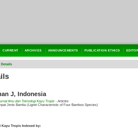
CURRENT
ARCHIVES
ANNOUNCEMENTS
PUBLICATION ETHICS
EDITO
 Details
ils
an J, Indonesia
Jurnal Ilmu dan Teknologi Kayu Tropis
- Articles
Empat Jenis Bambu (Lignin Characteristic of Four Bamboo Species)
i Kayu Tropis Indexed by: