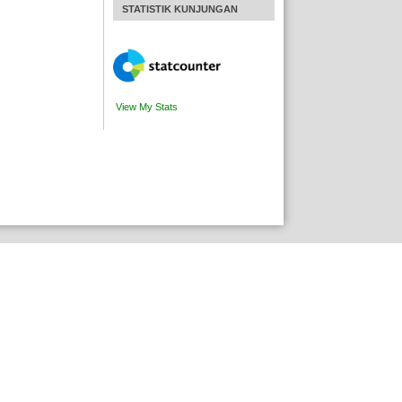
STATISTIK KUNJUNGAN
View My Stats