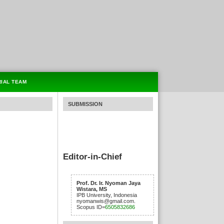
RIAL TEAM
SUBMISSION
Editor-in-Chief
Prof. Dr. Ir. Nyoman Jaya
Wistara, MS
IPB University, Indonesia
nyomanwis@gmail.com.
Scopus ID=
6505832686