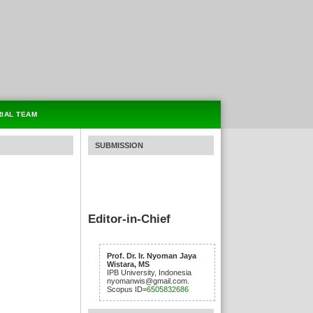
RIAL TEAM
SUBMISSION
Editor-in-Chief
Prof. Dr. Ir. Nyoman Jaya
Wistara, MS
IPB University, Indonesia
nyomanwis@gmail.com.
Scopus ID=
6505832686