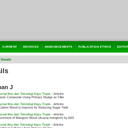
CURRENT
ARCHIVES
ANNOUNCEMENTS
PUBLICATION ETHICS
EDITO
 Details
ils
man J
Jurnal Ilmu dan Teknologi Kayu Tropis
- Articles
astic Composite Using Primary Sludge as Filler
Jurnal Ilmu dan Teknologi Kayu Tropis
- Articles
 Jabon Wood to Improve Its Reducing Sugar Yield
Jurnal Ilmu dan Teknologi Kayu Tropis
- Articles
urement of Mangium Wood (Acacia mangium) by AAS
Jurnal Ilmu dan Teknologi Kayu Tropis
- Articles