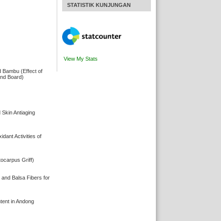
STATISTIK KUNJUNGAN
View My Stats
d Bambu (Effect of
and Board)
 Skin Antiaging
ant Activities of
ocarpus Griff)
 and Balsa Fibers for
ent in Andong