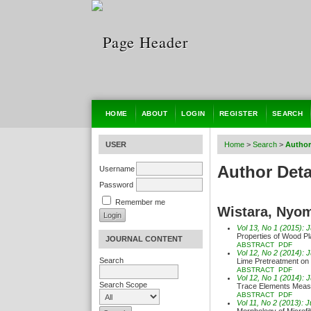
HOME
ABOUT
LOGIN
REGISTER
SEARCH
USER
Home
>
Search
>
Author
Author Deta
Username
Password
Remember me
Wistara, Nyo
Vol 13, No 1 (2015): 
Properties of Wood Pl
JOURNAL CONTENT
ABSTRACT
PDF
Vol 12, No 2 (2014): 
Search
Lime Pretreatment on
ABSTRACT
PDF
Vol 12, No 1 (2014): 
Search Scope
Trace Elements Meas
ABSTRACT
PDF
Vol 11, No 2 (2013): 