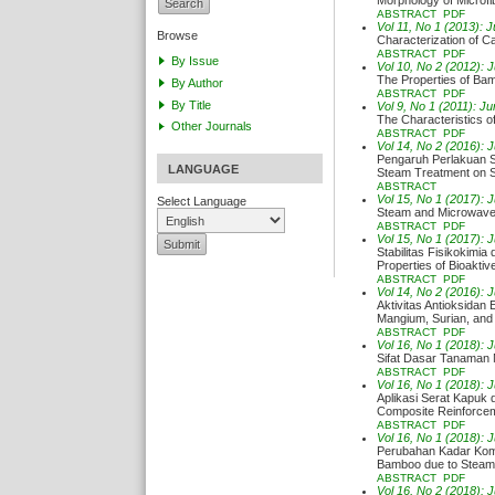
Morphology of Microfib
ABSTRACT
PDF
Vol 11, No 1 (2013): 
Browse
Characterization of C
ABSTRACT
PDF
By Issue
Vol 10, No 2 (2012): 
The Properties of Ba
By Author
ABSTRACT
PDF
By Title
Vol 9, No 1 (2011): Ju
The Characteristics 
Other Journals
ABSTRACT
PDF
Vol 14, No 2 (2016): 
Pengaruh Perlakuan St
LANGUAGE
Steam Treatment on St
ABSTRACT
Vol 15, No 1 (2017): 
Select Language
Steam and Microwave P
ABSTRACT
PDF
Vol 15, No 1 (2017): 
Stabilitas Fisikokimia
Properties of Bioakt
ABSTRACT
PDF
Vol 14, No 2 (2016): 
Aktivitas Antioksidan
Mangium, Surian, and
ABSTRACT
PDF
Vol 16, No 1 (2018): 
Sifat Dasar Tanaman 
ABSTRACT
PDF
Vol 16, No 1 (2018): 
Aplikasi Serat Kapuk 
Composite Reinforce
ABSTRACT
PDF
Vol 16, No 1 (2018): 
Perubahan Kadar Kom
Bamboo due to Steam
ABSTRACT
PDF
Vol 16, No 2 (2018): 