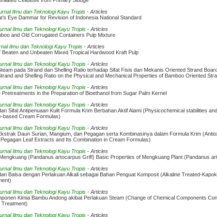
rillated Cellulose from Primary Sludge
Jurnal Ilmu dan Teknologi Kayu Tropis
- Articles
at’s Eye Dammar for Revision of Indonesia National Standard
Jurnal Ilmu dan Teknologi Kayu Tropis
- Articles
mboo and Old Corrugated Containers Pulp Mixture
rnal Ilmu dan Teknologi Kayu Tropis
- Articles
of Beaten and Unbeaten Mixed Tropical Hardwood Kraft Pulp
Jurnal Ilmu dan Teknologi Kayu Tropis
- Articles
eam pada Strand dan Shelling Ratio terhadap Sifat Fisis dan Mekanis Oriented Strand Boar
rand and Shelling Ratio on the Physical and Mechanical Properties of Bamboo Oriented Str
Jurnal Ilmu dan Teknologi Kayu Tropis
- Articles
retreatments in the Preparation of Bioethanol from Sugar Palm Kernel
Jurnal Ilmu dan Teknologi Kayu Tropis
- Articles
 dan Sifat Antipenuaan Kulit Formula Krim Berbahan Aktif Alami (Physicochemical stabilities and
ive-based Cream Formulas)
Jurnal Ilmu dan Teknologi Kayu Tropis
- Articles
 Ekstrak Daun Surian, Mangium, dan Pegagan serta Kombinasinya dalam Formula Krim (Antioxid
 Pegagan Leaf Extracts and Its Combination in Cream Formulas)
Jurnal Ilmu dan Teknologi Kayu Tropis
- Articles
Mengkuang (Pandanus artocarpus Griff) Basic Properties of Mengkuang Plant (Pandanus art
Jurnal Ilmu dan Teknologi Kayu Tropis
- Articles
dan Balsa dengan Perlakuan Alkali sebagai Bahan Penguat Komposit (Alkaline Treated-Kapok
ment)
Jurnal Ilmu dan Teknologi Kayu Tropis
- Articles
ponen Kimia Bambu Andong akibat Perlakuan Steam (Change of Chemical Components Cont
 Treatment)
Jurnal Ilmu dan Teknologi Kayu Tropis
- Articles