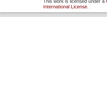
This work is licensed under a
International License
.