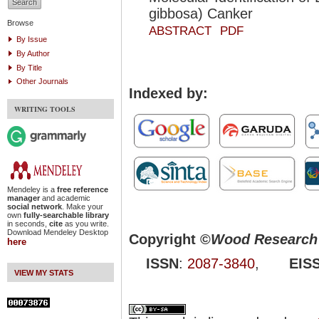
gibbosa) Canker
Browse
ABSTRACT
PDF
By Issue
By Author
By Title
Other Journals
Indexed by:
WRITING TOOLS
Mendeley is a
free reference
manager
and academic
social network
. Make your
own
fully-searchable library
in seconds,
cite
as you write.
Download Mendeley Desktop
Copyright ©
Wood Research 
here
ISSN
:
2087-3840
,
EIS
VIEW MY STATS