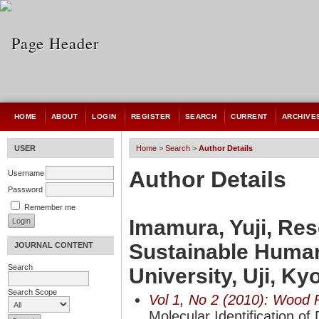
HOME
ABOUT
LOGIN
REGISTER
SEARCH
CURRENT
ARCHIVE
USER
Home
>
Search
>
Author Details
Author Details
Username
Password
Remember me
Imamura, Yuji, Rese
Sustainable Human
JOURNAL CONTENT
Search
University, Uji, K
Search Scope
Vol 1, No 2 (2010): Wood 
Molecular Identification o