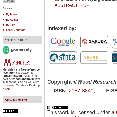
ABSTRACT
PDF
Browse
By Issue
By Author
By Title
Indexed by:
Other Journals
WRITING TOOLS
Mendeley is a
free reference
manager
and academic
social network
. Make your
own
fully-searchable library
Copyright ©
Wood Research 
in seconds,
cite
as you write.
Download Mendeley Desktop
here
ISSN
:
2087-3840
,
EIS
VIEW MY STATS
This work is licensed under a