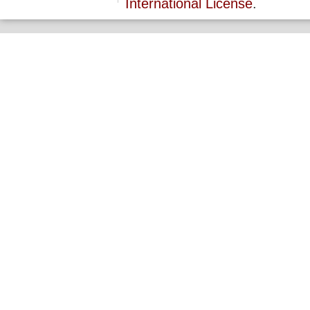
International License
.