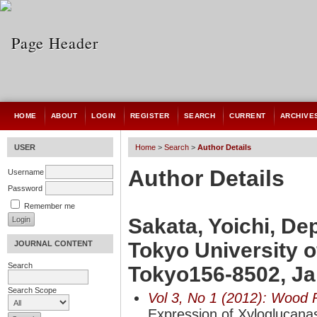
HOME
ABOUT
LOGIN
REGISTER
SEARCH
CURRENT
ARCHIVE
USER
Home
>
Search
>
Author Details
Author Details
Username
Password
Remember me
Sakata, Yoichi, De
Tokyo University o
JOURNAL CONTENT
Search
Tokyo156-8502, J
Search Scope
Vol 3, No 1 (2012): Wood 
Expression of Xyloglucana