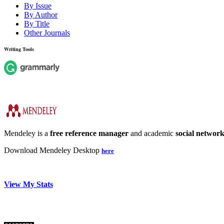
By Issue
By Author
By Title
Other Journals
Writing Tools
Mendeley is a
free reference manager
and academic
social networ
Download Mendeley Desktop
here
View My Stats