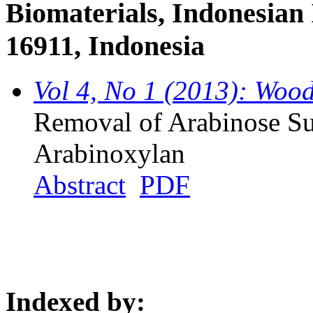
Biomaterials, Indonesian 
16911, Indonesia
Vol 4, No 1 (2013): Woo
Removal of Arabinose Su
Arabinoxylan
Abstract
PDF
Indexed by: