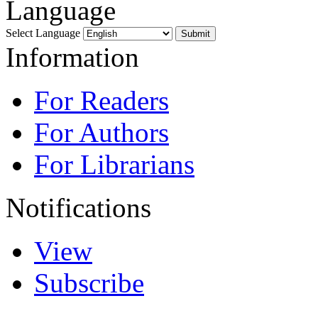
Language
Select Language
Information
For Readers
For Authors
For Librarians
Notifications
View
Subscribe