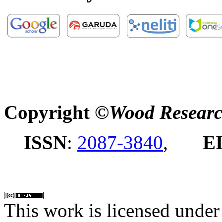
Copyright ©
Wood Researc
ISSN
:
2087-3840
,
E
This work is licensed under