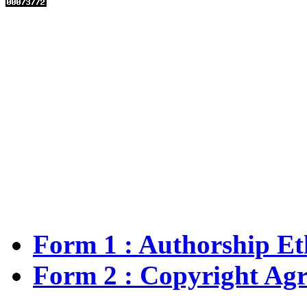
Form 1 : Authorship
Et
Form 2 :
Copyright Ag