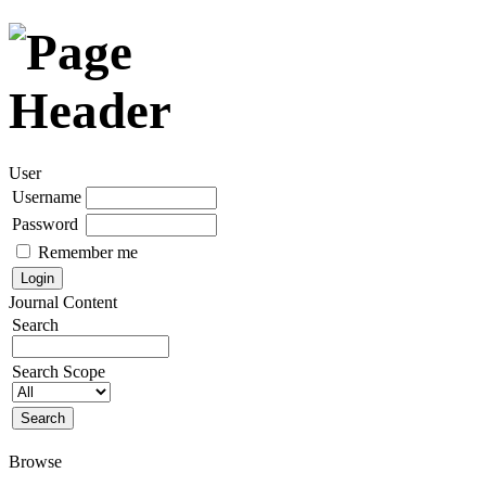
User
Username
Password
Remember me
Journal Content
Search
Search Scope
Browse