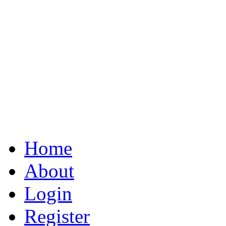
Home
About
Login
Register