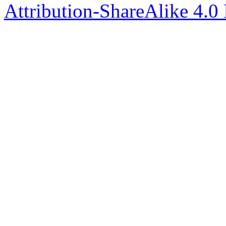
Attribution-ShareAlike 4.0 