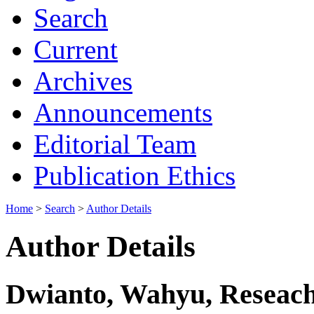
Search
Current
Archives
Announcements
Editorial Team
Publication Ethics
Home
>
Search
>
Author Details
Author Details
Dwianto, Wahyu, Reseach