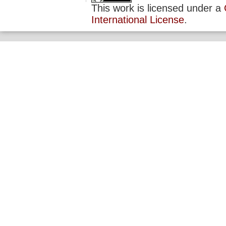
This work is licensed under a
International License
.