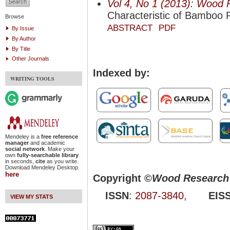
Vol 4, No 1 (2013): Wood 
Characteristic of Bamboo P
Browse
ABSTRACT
PDF
By Issue
By Author
By Title
Other Journals
Indexed by:
WRITING TOOLS
Mendeley is a
free reference
manager
and academic
social network
. Make your
own
fully-searchable library
in seconds,
cite
as you write.
Download Mendeley Desktop
here
Copyright ©
Wood Research 
ISSN
:
2087-3840
,
EIS
VIEW MY STATS