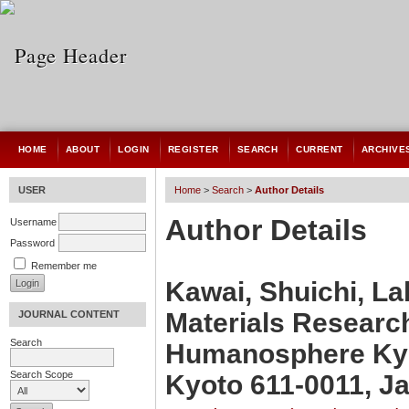
HOME
ABOUT
LOGIN
REGISTER
SEARCH
CURRENT
ARCHIVE
USER
Home
>
Search
>
Author Details
Author Details
Username
Password
Remember me
Kawai, Shuichi, La
Materials Research
JOURNAL CONTENT
Search
Humanosphere Kyo
Search Scope
Kyoto 611-0011, J