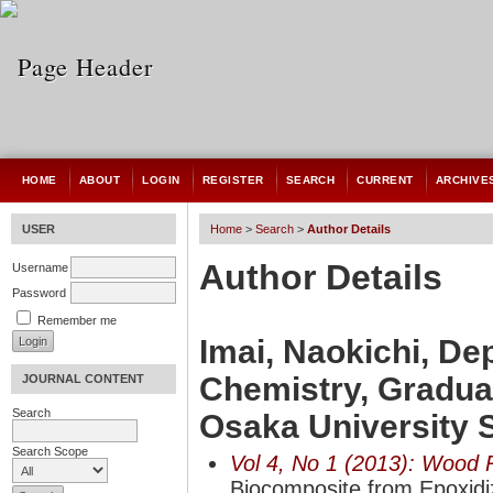
HOME
ABOUT
LOGIN
REGISTER
SEARCH
CURRENT
ARCHIVE
USER
Home
>
Search
>
Author Details
Author Details
Username
Password
Remember me
Imai, Naokichi, De
Chemistry, Gradua
JOURNAL CONTENT
Search
Osaka University 
Search Scope
Vol 4, No 1 (2013): Wood 
Biocomposite from Epoxidiz