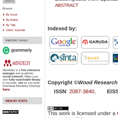
ABSTRACT
Browse
By Issue
By Author
By Title
Indexed by:
Other Journals
WRITING TOOLS
Mendeley is a
free reference
manager
and academic
social network
. Make your
own
fully-searchable library
Copyright ©
Wood Research 
in seconds,
cite
as you write.
Download Mendeley Desktop
here
ISSN
:
2087-3840
,
EIS
VIEW MY STATS
This work is licensed under a