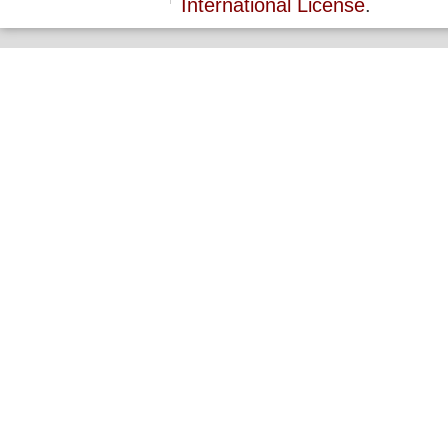
International License
.