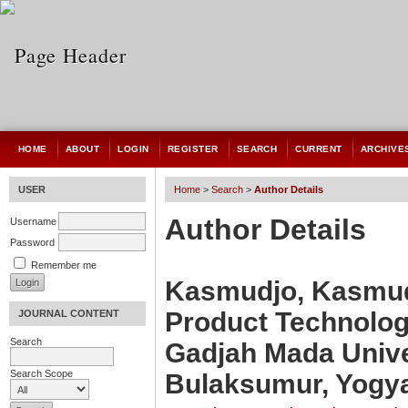
HOME
ABOUT
LOGIN
REGISTER
SEARCH
CURRENT
ARCHIVE
USER
Home
>
Search
>
Author Details
Author Details
Username
Password
Remember me
Kasmudjo, Kasmudj
Product Technology
JOURNAL CONTENT
Search
Gadjah Mada Univer
Search Scope
Bulaksumur, Yogya