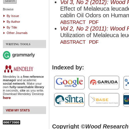
Vol 3, No 2 (2012): Wood 
Effect of Melaleuca leuc
Browse
cablin Oil Odors on Human
By Issue
ABSTRACT
PDF
By Author
Vol 2, No 2 (2011): Wood 
By Title
Other Journals
Utilization of Melaleuca le
ABSTRACT
PDF
WRITING TOOLS
Indexed by:
Mendeley is a
free reference
manager
and academic
social network
. Make your
own
fully-searchable library
in seconds,
cite
as you write.
Download Mendeley Desktop
here
VIEW MY STATS
Copyright ©
Wood Research 