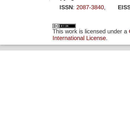
ISSN
:
2087-3840
,
EIS
This work is licensed under a
International License
.