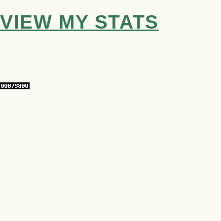
VIEW MY STATS