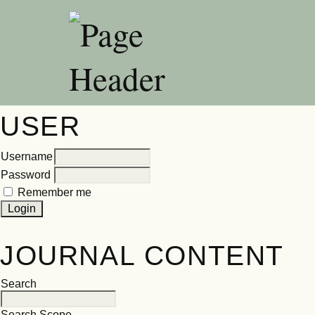
USER
Username
Password
Remember me
JOURNAL CONTENT
Search
Search Scope