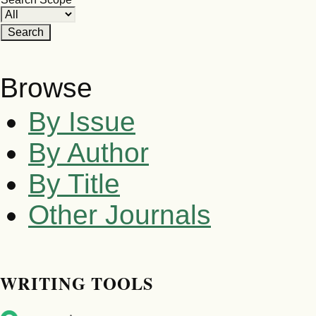
Browse
By Issue
By Author
By Title
Other Journals
WRITING TOOLS