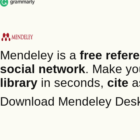
Mendeley is a
free refe
social network
. Make y
library
in seconds,
cite
as
Download Mendeley Des