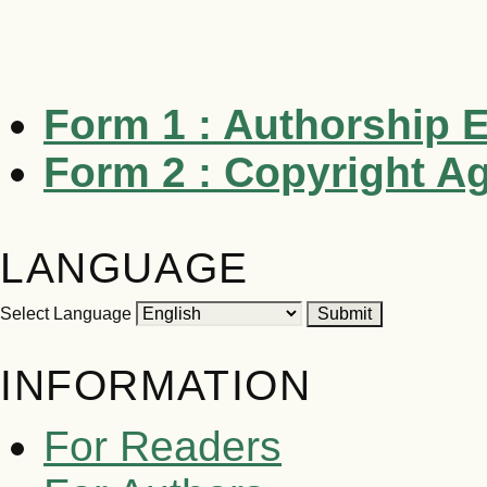
Form 1 : Authorship
E
Form 2 :
Copyright A
LANGUAGE
Select Language
INFORMATION
For Readers