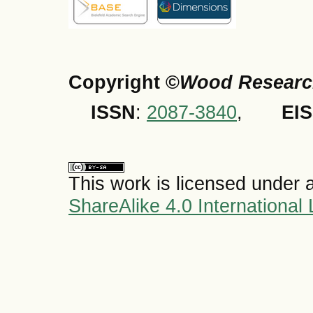
Copyright ©
Wood Researc
ISSN
:
2087-3840
,
EI
This work is licensed under 
ShareAlike 4.0 International