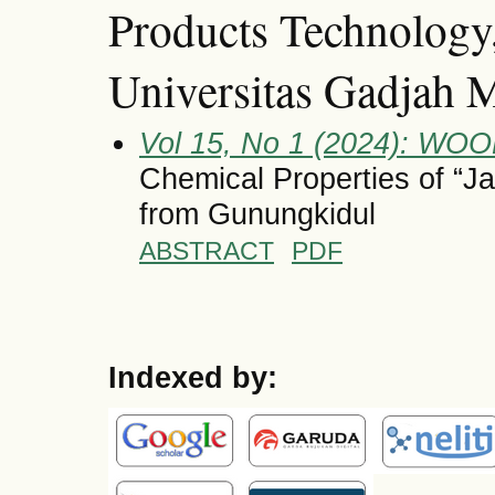
Products Technology,
Universitas Gadjah 
Vol 15, No 1 (2024): 
Chemical Properties of “J
from Gunungkidul
ABSTRACT
PDF
Indexed by: