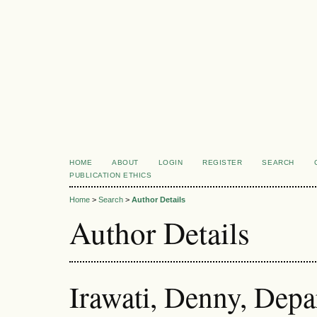
HOME
ABOUT
LOGIN
REGISTER
SEARCH
PUBLICATION ETHICS
Home
>
Search
>
Author Details
Author Details
Irawati, Denny, Depa