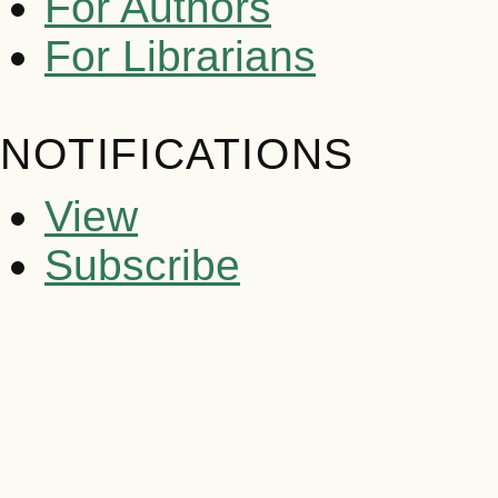
For Authors
For Librarians
NOTIFICATIONS
View
Subscribe