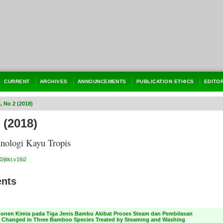
CURRENT
ARCHIVES
ANNOUNCEMENTS
PUBLICATION ETHICS
EDITO
6, No 2 (2018)
 (2018)
knologi Kayu Tropis
/jitkt.v16i2
ents
nen Kimia pada Tiga Jenis Bambu Akibat Proses Steam dan Pembilasan
Changed in Three Bamboo Species Treated by Steaming and Washing