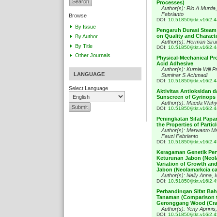
Processes)
Author(s): Rio A Murd
Febrianto
Browse
DOI:
10.51850/jitkt.v16i2.
By Issue
Pengaruh Durasi Steam 
on Quality and Characte
By Author
Author(s): Herman Siru
By Title
DOI:
10.51850/jitkt.v16i2.
Other Journals
Physical-Mechanical Pr
Acid Adhesive
Author(s): Kurnia Wiji P
LANGUAGE
Suminar S Achmadi
DOI:
10.51850/jitkt.v16i2.
Select Language
Aktivitas Antioksidan d
Sunscreen of Gyrinops v
Author(s): Maeda Wahy
DOI:
10.51850/jitkt.v16i2.
Peningkatan Sifat Papa
the Properties of Part
Author(s): Marwanto M
Fauzi Febrianto
DOI:
10.51850/jitkt.v16i2.
Keragaman Genetik Per
Keturunan Jabon (Neol
Variation of Growth and
Jabon (Neolamarkcia c
Author(s): Nelly Anna, 
DOI:
10.51850/jitkt.v16i2.
Perbandingan Sifat Ba
Tanaman (Comparison th
Geronggang Wood (Crat
Author(s): Yeny Aprinis
DOI:
10.51850/jitkt.v16i2.