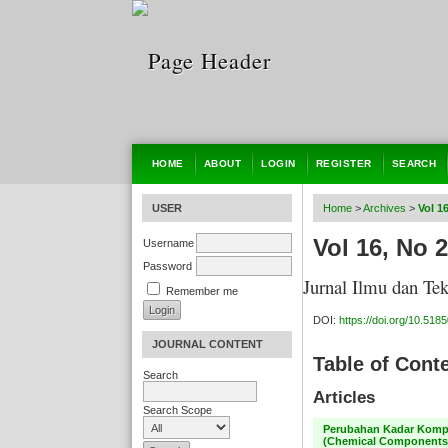
HOME
ABOUT
LOGIN
REGISTER
SEARCH
USER
Home
>
Archives
>
Vol 1
Vol 16, No 2
Username
Password
Jurnal Ilmu dan Te
Remember me
DOI:
https://doi.org/10.51850
JOURNAL CONTENT
Table of Cont
Search
Articles
Search Scope
Perubahan Kadar Kompo
(Chemical Components 