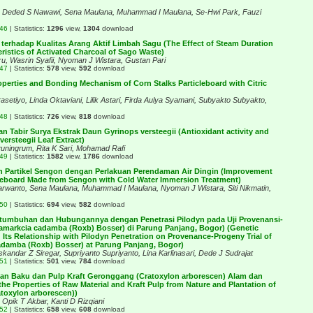
a, Deded S Nawawi, Sena Maulana, Muhammad I Maulana, Se-Hwi Park, Fauzi
446
| Statistics:
1296
view,
1304
download
terhadap Kualitas Arang Aktif Limbah Sagu (The Effect of Steam Duration
ristics of Activated Charcoal of Sago Waste)
ru, Wasrin Syafii, Nyoman J Wistara, Gustan Pari
447
| Statistics:
578
view,
592
download
operties and Bonding Mechanism of Corn Stalks Particleboard with Citric
rasetiyo, Linda Oktaviani, Lilik Astari, Firda Aulya Syamani, Subyakto Subyakto,
448
| Statistics:
726
view,
818
download
an Tabir Surya Ekstrak Daun Gyrinops versteegii (Antioxidant activity and
ersteegii Leaf Extract)
uningrum, Rita K Sari, Mohamad Rafi
449
| Statistics:
1582
view,
1786
download
n Partikel Sengon dengan Perlakuan Perendaman Air Dingin (Improvement
icleboard Made from Sengon with Cold Water Immersion Treatment)
arwanto, Sena Maulana, Muhammad I Maulana, Nyoman J Wistara, Siti Nikmatin,
450
| Statistics:
694
view,
582
download
tumbuhan dan Hubungannya dengan Penetrasi Pilodyn pada Uji Provenansi-
amarkcia cadamba (Roxb) Bosser) di Parung Panjang, Bogor) (Genetic
 Its Relationship with Pilodyn Penetration on Provenance-Progeny Trial of
adamba (Roxb) Bosser) at Parung Panjang, Bogor)
Iskandar Z Siregar, Supriyanto Supriyanto, Lina Karlinasari, Dede J Sudrajat
451
| Statistics:
501
view,
784
download
han Baku dan Pulp Kraft Geronggang (Cratoxylon arborescen) Alam dan
e Properties of Raw Material and Kraft Pulp from Nature and Plantation of
oxylon arborescen))
, Opik T Akbar, Kanti D Rizqiani
452
| Statistics:
658
view,
608
download