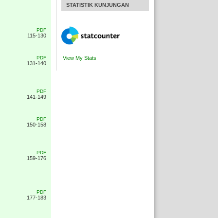
STATISTIK KUNJUNGAN
PDF
115-130
PDF
View My Stats
131-140
PDF
141-149
PDF
150-158
PDF
159-176
PDF
177-183