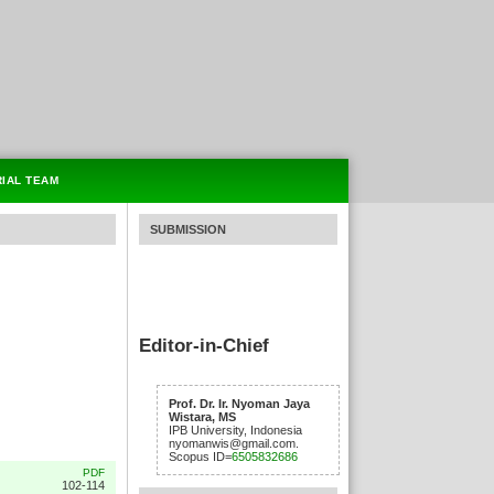
RIAL TEAM
SUBMISSION
Editor-in-Chief
Prof. Dr. Ir. Nyoman Jaya
Wistara, MS
IPB University, Indonesia
nyomanwis@gmail.com.
Scopus ID=
6505832686
PDF
102-114